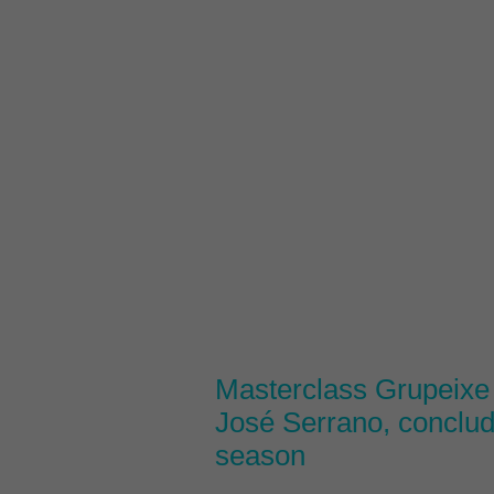
Masterclass Grupeixe 
José Serrano, conclu
season