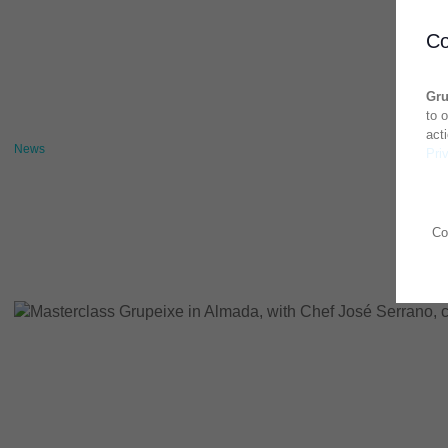
Co
Gru
to 
act
News
Pri
Co