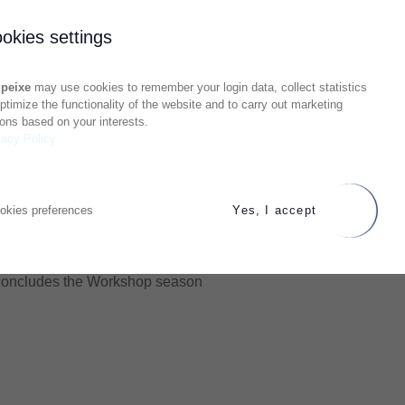
okies settings
peixe
may use cookies to remember your login data, collect statistics
optimize the functionality of the website and to carry out marketing
ions based on your interests.
vacy Policy
okies preferences
Yes, I accept