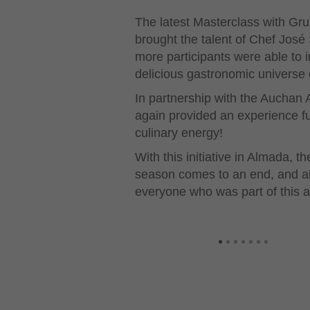
The latest Masterclass with Gr
brought the talent of Chef Jos
more participants were able to
delicious gastronomic universe of
In partnership with the Aucha
again provided an experience ful
culinary energy!
With this initiative in Almada,
season comes to an end, and all
everyone who was part of this a