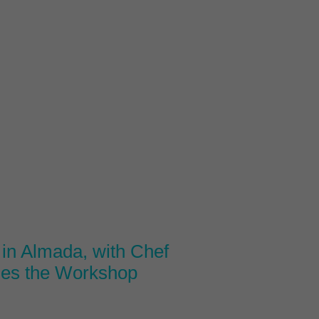
in Almada, with Chef
des the Workshop