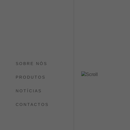
SOBRE NÓS
PRODUTOS
NOTÍCIAS
CONTACTOS