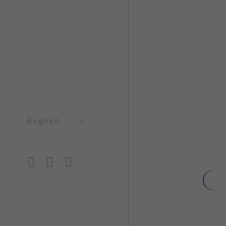
English