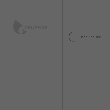
Back to list