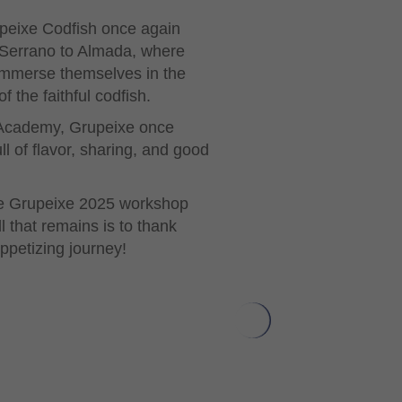
upeixe Codfish once again
é Serrano to Almada, where
 immerse themselves in the
 the faithful codfish.
n Academy, Grupeixe once
l of flavor, sharing, and good
 the Grupeixe 2025 workshop
 that remains is to thank
ppetizing journey!